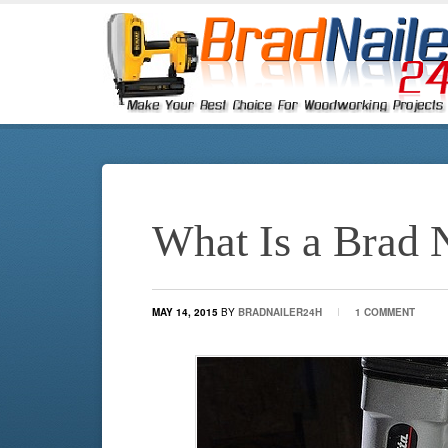
What Is a Brad 
MAY 14, 2015
BY
BRADNAILER24H
1 COMMENT