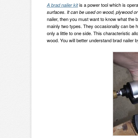
A brad nailer kit
is a power tool which is oper
surfaces. It can be used on wood, plywood or
nailer, then you must want to know what the br
mainly two types. They occasionally can be h
only a little to one side. This characteristic
wood. You will better understand brad nailer 