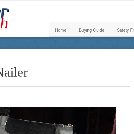
Home
Buying Guide
Safety Fi
Nailer