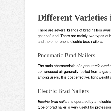
Different Varieties
There are several brands of brad nailers avail
get confused. There are mainly two types of b
and the other one is electric brad nailers.
Pneumatic Brad Nailers
The main characteristic of a
pneumatic brad n
compressed air generally fuelled from a gas-
among users. It is cost effective, light weight
Electric Brad Nailers
Electric brad nailers
is operated by an electri
type of brad nailer is very useful for professi