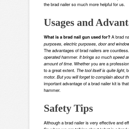
the brad nailer so much more helpful for us.
Usages and Advant
What is a brad nail gun used for?
A brad na
purposes, electric purposes, door and window
The advantages of brad nailers are countless
operated hammer. It brings so much speed and
amount of time.
Whether you are a professiona
to a great extent.
The tool itself is quite light
, 
motor.
But you will forget to complain about th
important advantage of a brad nailer kit is that
hammer.
Safety Tips
Although a brad nailer is very effective and eff