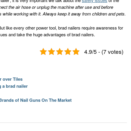
iler’, it is very important we talk about the
safety issues
of the
ect the air hose or unplug the machine after use and before
 while working with it. Always keep it away from children and pets.
ut like every other power tool, brad nailers require awareness for
sues and take the huge advantages of brad nailers.
4.9/5 - (7 votes)
 over Tiles
 a brad nailer
 Brands of Nail Guns On The Market