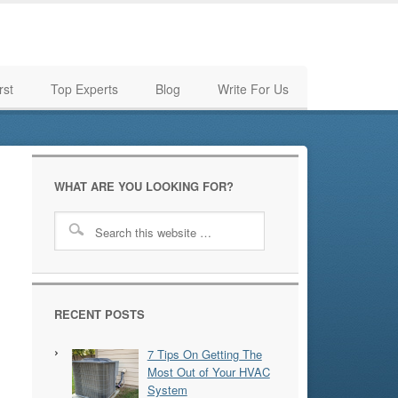
rst
Top Experts
Blog
Write For Us
WHAT ARE YOU LOOKING FOR?
RECENT POSTS
7 Tips On Getting The
Most Out of Your HVAC
System