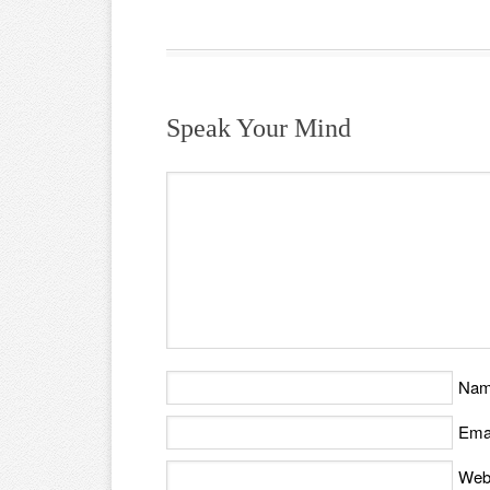
Speak Your Mind
Na
Ema
Web