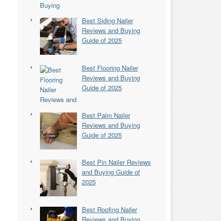
Best Siding Nailer
Reviews and Buying
Guide of 2025
Best Flooring Nailer
Reviews and Buying
Guide of 2025
Best Palm Nailer
Reviews and Buying
Guide of 2025
Best Pin Nailer Reviews
and Buying Guide of
2025
Best Roofing Nailer
Reviews and Buying