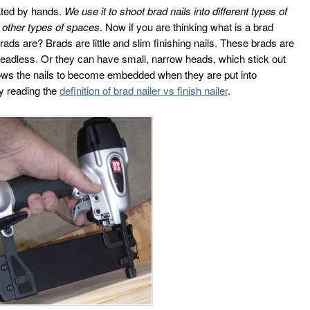
ated by hands.
We use it to shoot brad nails into different types of
 other types of spaces
. Now if you are thinking what is a brad
ads are? Brads are little and slim finishing nails. These brads are
eadless. Or they can have small, narrow heads, which stick out
 allows the nails to become embedded when they are put into
by reading the
definition of brad nailer vs finish nailer
.