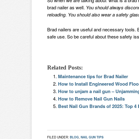
So when we are talking about ‘what is a brad na
brad nailer as well.
You should always disconn
reloading. You should also wear a safety glass
Brad nailers are useful and necessary tools. B
safe use. So be careful about these safety is
Related Posts:
Maintenance tips for Brad Nailer
How to Install Engineered Wood Floor
How to unjam a nail gun – Unjamming
How to Remove Nail Gun Nails
Best Nail Gun Brands of 2025: Top 4
FILED UNDER:
BLOG
,
NAIL GUN TIPS