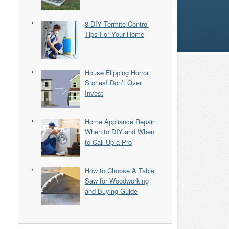
8 DIY Termite Control
Tips For Your Home
House Flipping Horror
Stories! Don’t Over
Invest
Home Appliance Repair:
When to DIY and When
to Call Up a Pro
How to Choose A Table
Saw for Woodworking
and Buying Guide