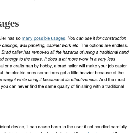
ages
iler has so
many possible usages
.
You can use it for construction
 casings, wall paneling, cabinet work etc
. The options are endless.
.
Brad nailer has removed all the hazards of using a traditional hand
 energy to the tasks. It does a lot more work in a very less
l or a craftsman by hobby, a brad nailer will make your job easier
but the electric ones sometimes get a little heavier because of the
e weight while using it because of its effectiveness.
And the most
 you can never find the same quality of finishing with a traditional
icient device, it can cause harm to the user if not handled carefully.