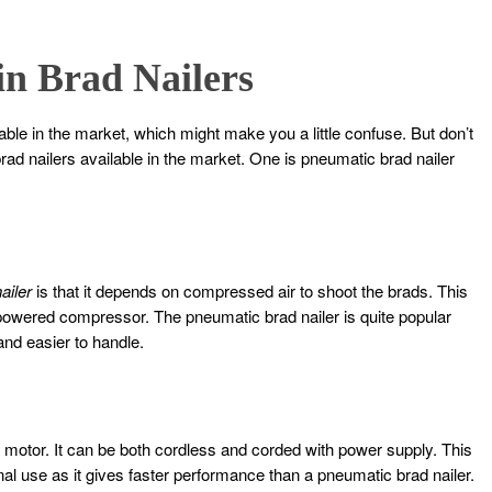
 in Brad Nailers
able in the market, which might make you a little confuse. But don’t
rad nailers available in the market. One is pneumatic brad nailer
ailer
is that it depends on compressed air to shoot the brads. This
powered compressor. The pneumatic brad nailer is quite popular
 and easier to handle.
c motor. It can be both cordless and corded with power supply. This
onal use as it gives faster performance than a pneumatic brad nailer.