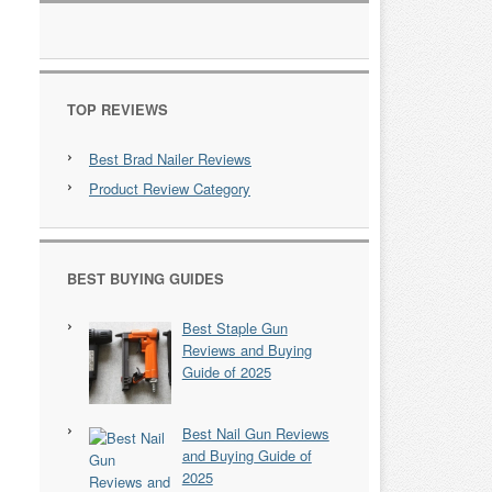
TOP REVIEWS
Best Brad Nailer Reviews
Product Review Category
BEST BUYING GUIDES
Best Staple Gun
Reviews and Buying
Guide of 2025
Best Nail Gun Reviews
and Buying Guide of
2025