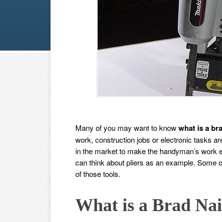
Many of you may want to know
what is a bra
work, construction jobs or electronic tasks ar
in the market to make the handyman’s work ea
can think about pliers as an example. Some ot
of those tools.
What is a Brad Nai