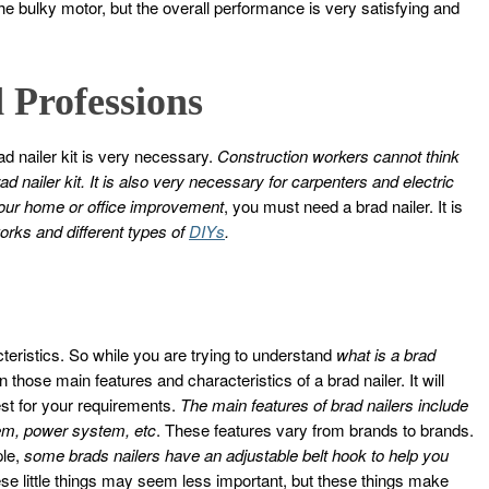
the bulky motor, but the overall performance is very satisfying and
 Professions
 nailer kit is very necessary.
Construction workers cannot think
ad nailer kit. It is also very necessary for carpenters and electric
our home or office improvement
, you must need a brad nailer. It is
orks and different types of
DIYs
.
cteristics. So while you are trying to understand
what is a brad
ose main features and characteristics of a brad nailer. It will
est for your requirements.
The main features of brad nailers include
tem, power system, etc
. These features vary from brands to brands.
ple,
some brads nailers have an adjustable belt hook to help you
ese little things may seem less important, but these things make