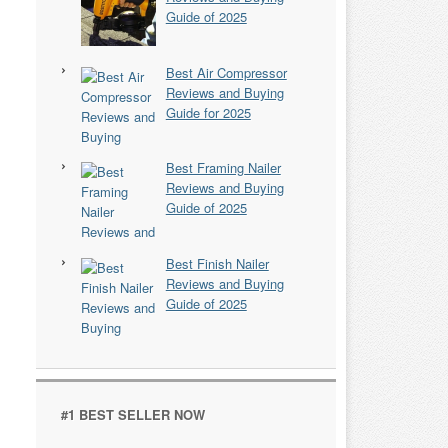
Guide of 2025
Best Air Compressor
Reviews and Buying
Guide for 2025
Best Framing Nailer
Reviews and Buying
Guide of 2025
Best Finish Nailer
Reviews and Buying
Guide of 2025
#1 BEST SELLER NOW