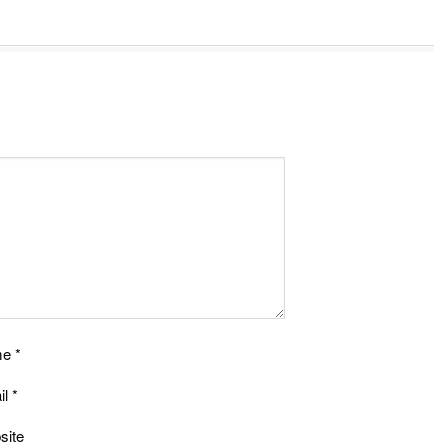
me
*
il
*
site