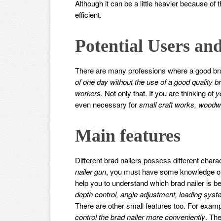
Although it can be a little heavier because of 
efficient.
Potential Users and
There are many professions where a good brad
of one day without the use of a good quality br
workers.
Not only that. If you are thinking of
y
even necessary for
small craft works, woodw
Main features
Different brad nailers possess different chara
nailer gun
, you must have some knowledge on th
help you to understand which brad nailer is b
depth control, angle adjustment, loading sys
There are other small features too. For exam
control the brad nailer more conveniently
. Th