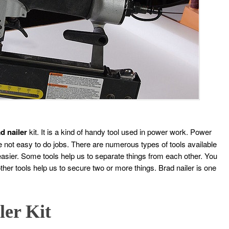
d nailer
kit. It is a kind of handy tool used in power work. Power
e not easy to do jobs. There are numerous types of tools available
sier. Some tools help us to separate things from each other. You
her tools help us to secure two or more things. Brad nailer is one
ler Kit