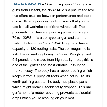
Hitachi NV45AB2
– One of the popular roofing nail
guns from Hitachi, the
NV45AB2
is a pneumatic tool
that offers balance between performance and ease
of use. Its air operation mode ensures that you can
use it in all worksite conditions without fail. This
pneumatic tool has an operating pressure range of
70 to 120PSI. It’s a coil type air gun and can fire
nails of between 7/8” and 1-3/4” length and has a
capacity of 120 roofing nails. The coil magazine is
side loaded making it easy to reload. Weighing just
5.5 pounds and made from high quality metal, this is
one of the lightest and most durable units in the
market today. The body has a rubber coating which
keeps it from slipping off roofs when not in use. Its
worth pointing out that the body has plastic parts
which might break if accidentally dropped. This nail
gun’s non-slip rubber covering prevents accidental
drops when you’re working on your roof.