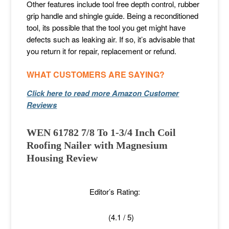
Other features include tool free depth control, rubber
grip handle and shingle guide. Being a reconditioned
tool, its possible that the tool you get might have
defects such as leaking air. If so, it’s advisable that
you return it for repair, replacement or refund.
WHAT CUSTOMERS ARE SAYING?
Click here to read more Amazon Customer
Reviews
WEN 61782 7/8 To 1-3/4 Inch Coil
Roofing Nailer with Magnesium
Housing Review
Editor’s Rating:
(4.1 / 5)