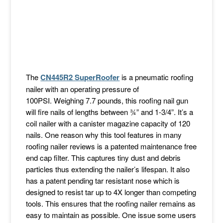
The
CN445R2 SuperRoofer
is a pneumatic roofing
nailer with an operating pressure of
100PSI. Weighing 7.7 pounds, this roofing nail gun
will fire nails of lengths between ¾” and 1-3/4”. It’s a
coil nailer with a canister magazine capacity of 120
nails. One reason why this tool features in many
roofing nailer reviews is a patented maintenance free
end cap filter. This captures tiny dust and debris
particles thus extending the nailer’s lifespan. It also
has a patent pending tar resistant nose which is
designed to resist tar up to 4X longer than competing
tools. This ensures that the roofing nailer remains as
easy to maintain as possible. One issue some users