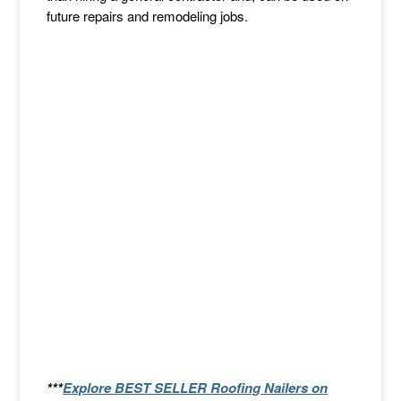
future repairs and remodeling jobs.
***
Explore BEST SELLER Roofing Nailers on