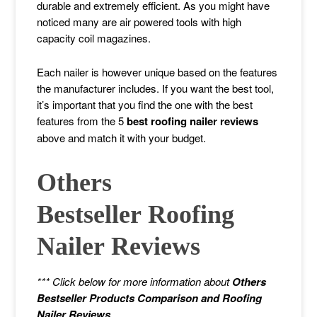
durable and extremely efficient. As you might have
noticed many are air powered tools with high
capacity coil magazines.
Each nailer is however unique based on the features
the manufacturer includes. If you want the best tool,
it’s important that you find the one with the best
features from the 5
best roofing nailer reviews
above and match it with your budget.
Others
Bestseller Roofing
Nailer
Reviews
*** Click below for more information about
Others
Bestseller Products Comparison and Roofing
Nailer Reviews