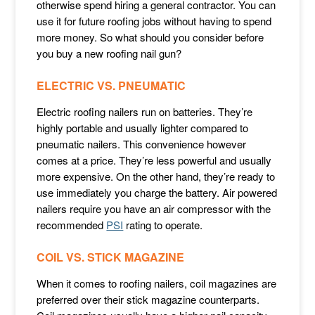
otherwise spend hiring a general contractor. You can
use it for future roofing jobs without having to spend
more money. So what should you consider before
you buy a new roofing nail gun?
ELECTRIC VS. PNEUMATIC
Electric roofing nailers run on batteries. They’re
highly portable and usually lighter compared to
pneumatic nailers. This convenience however
comes at a price. They’re less powerful and usually
more expensive. On the other hand, they’re ready to
use immediately you charge the battery. Air powered
nailers require you have an air compressor with the
recommended
PSI
rating to operate.
COIL VS. STICK MAGAZINE
When it comes to roofing nailers, coil magazines are
preferred over their stick magazine counterparts.