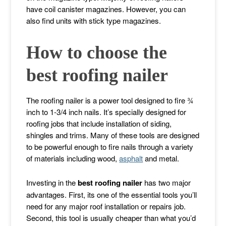
have coil canister magazines. However, you can
also find units with stick type magazines.
How to choose the
best roofing nailer
The roofing nailer is a power tool designed to fire ¾
inch to 1-3/4 inch nails. It’s specially designed for
roofing jobs that include installation of siding,
shingles and trims. Many of these tools are designed
to be powerful enough to fire nails through a variety
of materials including wood,
asphalt
and metal.
Investing in the
best roofing nailer
has two major
advantages. First, its one of the essential tools you’ll
need for any major roof installation or repairs job.
Second, this tool is usually cheaper than what you’d