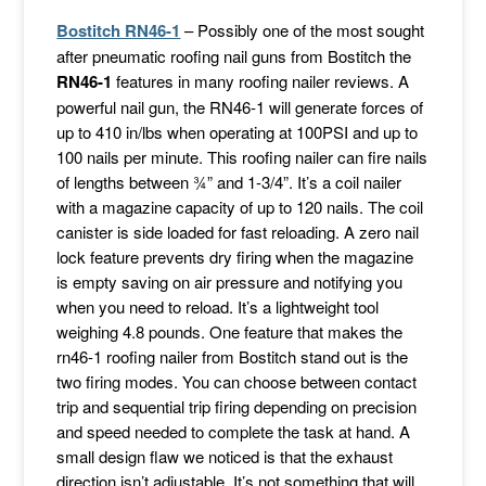
Bostitch RN46-1
– Possibly one of the most sought
after pneumatic roofing nail guns from Bostitch the
RN46-1
features in many roofing nailer reviews. A
powerful nail gun, the RN46-1 will generate forces of
up to 410 in/lbs when operating at 100PSI and up to
100 nails per minute. This roofing nailer can fire nails
of lengths between ¾” and 1-3/4”. It’s a coil nailer
with a magazine capacity of up to 120 nails. The coil
canister is side loaded for fast reloading. A zero nail
lock feature prevents dry firing when the magazine
is empty saving on air pressure and notifying you
when you need to reload. It’s a lightweight tool
weighing 4.8 pounds. One feature that makes the
rn46-1 roofing nailer from Bostitch stand out is the
two firing modes. You can choose between contact
trip and sequential trip firing depending on precision
and speed needed to complete the task at hand. A
small design flaw we noticed is that the exhaust
direction isn’t adjustable. It’s not something that will