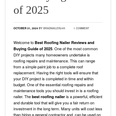
of 2025
OCTOBER 31, 2024
BY
BRADNAILER24H
1 COMMENT
Welcome to
Best Roofing Nailer Reviews and
Buying Guide of 2025
. One of the most common
DIY projects many homeowners undertake is
roofing repairs and maintenance. This can range
from a simple paint job to a complete roof
replacement. Having the right tools will ensure that
your DIY project is completed in time and within
budget. One of the essential roofing repairs and
maintenance tools you should invest in is a roofing
nailer. The
best roofing nailer
is a powerful, efficient
and durable tool that will give you a fair return on
investment in the long term. Many units will cost less
than hiring a general contractor and, can be used on