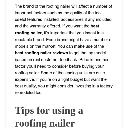
The brand of the roofing nailer will affect a number of
important factors such as the quality of the tool,
useful features installed, accessories if any included
and the warranty offered. If you want the
best
roofing nailer
, it’s important that you invest in a
reputable brand. Each brand might have a number of
models on the market. You can make use of the
best roofing nailer reviews
to get the top model
based on real customer feedback. Price is another
factor you’ll need to consider before buying your
roofing nailer. Some of the leading units are quite
expensive. If you’re on a tight budget but want the
best quality, you might consider investing in a factory
remodeled tool.
Tips for using a
roofing nailer