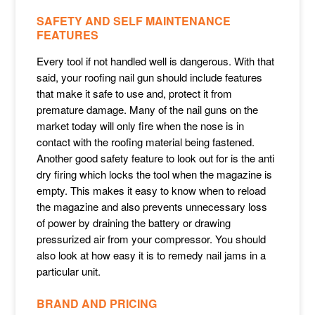
SAFETY AND SELF MAINTENANCE
FEATURES
Every tool if not handled well is dangerous. With that
said, your roofing nail gun should include features
that make it safe to use and, protect it from
premature damage. Many of the nail guns on the
market today will only fire when the nose is in
contact with the roofing material being fastened.
Another good safety feature to look out for is the anti
dry firing which locks the tool when the magazine is
empty. This makes it easy to know when to reload
the magazine and also prevents unnecessary loss
of power by draining the battery or drawing
pressurized air from your compressor. You should
also look at how easy it is to remedy nail jams in a
particular unit.
BRAND AND PRICING