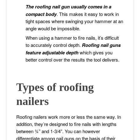
The roofing nail gun usually comes in a
compact body
. This makes it easy to work in
tight spaces where swinging your hammer at an
angle would be impossible.
When using a hammer to fire nails, it’s difficult
to accurately control depth.
Roofing nail guns
feature adjustable depth
which gives you
better control over the results the tool delivers.
Types of roofing
nailers
Roofing nailers work more or less the same way. In
addition, they’re designed to fire nails with lengths
between ¾” and 1-3/4”. You can however
differentiate among nail guns on the basis of their