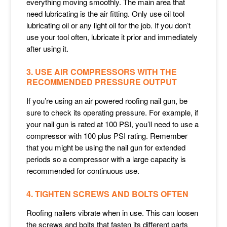
everything moving smoothly. The main area that
need lubricating is the air fitting. Only use oil tool
lubricating oil or any light oil for the job. If you don’t
use your tool often, lubricate it prior and immediately
after using it.
3. USE AIR COMPRESSORS WITH THE
RECOMMENDED PRESSURE OUTPUT
If you’re using an air powered roofing nail gun, be
sure to check its operating pressure. For example, if
your nail gun is rated at 100 PSI, you’ll need to use a
compressor with 100 plus PSI rating. Remember
that you might be using the nail gun for extended
periods so a compressor with a large capacity is
recommended for continuous use.
4. TIGHTEN SCREWS AND BOLTS OFTEN
Roofing nailers vibrate when in use. This can loosen
the screws and bolts that fasten its different parts