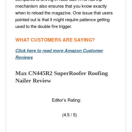
mechanism also ensures that you know exactly
when to reload the magazine. One issue that users
pointed out is that it might require patience getting
used to the double fire trigger.
WHAT CUSTOMERS ARE SAYING?
Click here to read more Amazon Customer
Reviews
Max CN445R2 SuperRoofer Roofing
Nailer Review
Editor’s Rating:
(4.5 / 5)