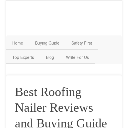
Home
Buying Guide
Safety First
Top Experts
Blog
Write For Us
Best Roofing
Nailer Reviews
and Buying Guide