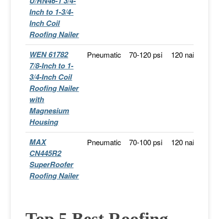
U/RN46-1 3/4-
Inch to 1-3/4-
Inch Coil
Roofing Nailer
WEN 61782
Pneumatic
70-120 psi
120 nails
F
7/8-Inch to 1-
Sh
3/4-Inch Coil
Roofing Nailer
with
Magnesium
Housing
MAX
Pneumatic
70-100 psi
120 nails
S
CN445R2
A
SuperRoofer
Roofing Nailer