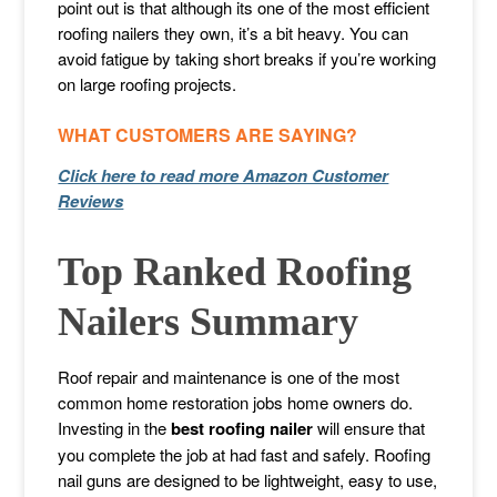
point out is that although its one of the most efficient
roofing nailers they own, it’s a bit heavy. You can
avoid fatigue by taking short breaks if you’re working
on large roofing projects.
WHAT CUSTOMERS ARE SAYING?
Click here to read more Amazon Customer
Reviews
Top Ranked Roofing
Nailers Summary
Roof repair and maintenance is one of the most
common home restoration jobs home owners do.
Investing in the
best roofing nailer
will ensure that
you complete the job at had fast and safely. Roofing
nail guns are designed to be lightweight, easy to use,