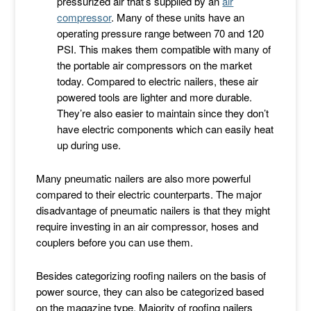
pressurized air that’s supplied by an
air
compressor
. Many of these units have an
operating pressure range between 70 and 120
PSI. This makes them compatible with many of
the portable air compressors on the market
today. Compared to electric nailers, these air
powered tools are lighter and more durable.
They’re also easier to maintain since they don’t
have electric components which can easily heat
up during use.
Many pneumatic nailers are also more powerful
compared to their electric counterparts. The major
disadvantage of pneumatic nailers is that they might
require investing in an air compressor, hoses and
couplers before you can use them.
Besides categorizing roofing nailers on the basis of
power source, they can also be categorized based
on the magazine type. Majority of roofing nailers