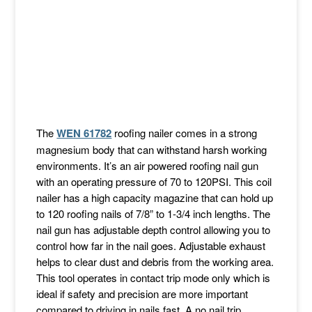
The
WEN 61782
roofing nailer comes in a strong
magnesium body that can withstand harsh working
environments. It’s an air powered roofing nail gun
with an operating pressure of 70 to 120PSI. This coil
nailer has a high capacity magazine that can hold up
to 120 roofing nails of 7/8” to 1-3/4 inch lengths. The
nail gun has adjustable depth control allowing you to
control how far in the nail goes. Adjustable exhaust
helps to clear dust and debris from the working area.
This tool operates in contact trip mode only which is
ideal if safety and precision are more important
compared to driving in nails fast. A no nail trip