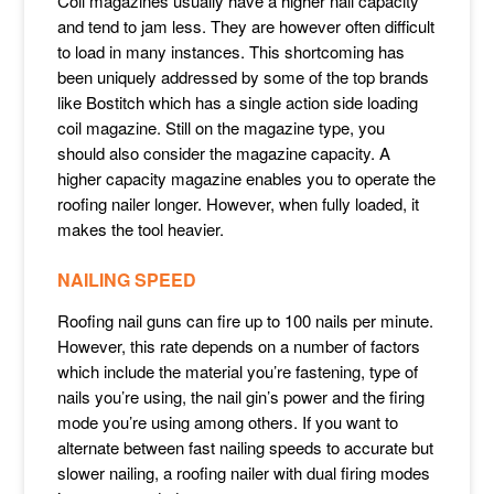
Coil magazines usually have a higher nail capacity
and tend to jam less. They are however often difficult
to load in many instances. This shortcoming has
been uniquely addressed by some of the top brands
like Bostitch which has a single action side loading
coil magazine. Still on the magazine type, you
should also consider the magazine capacity. A
higher capacity magazine enables you to operate the
roofing nailer longer. However, when fully loaded, it
makes the tool heavier.
NAILING SPEED
Roofing nail guns can fire up to 100 nails per minute.
However, this rate depends on a number of factors
which include the material you’re fastening, type of
nails you’re using, the nail gin’s power and the firing
mode you’re using among others. If you want to
alternate between fast nailing speeds to accurate but
slower nailing, a roofing nailer with dual firing modes