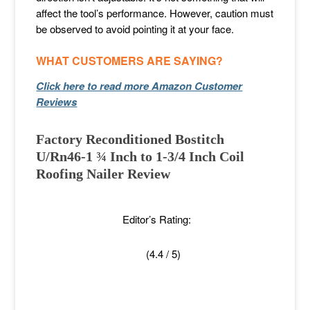
affect the tool’s performance. However, caution must
be observed to avoid pointing it at your face.
WHAT CUSTOMERS ARE SAYING?
Click here to read more Amazon Customer
Reviews
Factory Reconditioned Bostitch
U/Rn46-1 ¾ Inch to 1-3/4 Inch Coil
Roofing Nailer Review
Editor’s Rating:
(4.4 / 5)