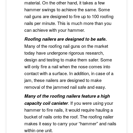
material. On the other hand, it takes a few
hammer swings to achieve the same. Some
nail guns are designed to fire up to 100 roofing
nails per minute. This is much more than you
can achieve with your hammer.
Roofing nailers are designed to be safe
.
Many of the roofing nail guns on the market
today have undergone rigorous research,
design and testing to make them safer. Some
will only fire a nail when the nose comes into
contact with a surface. In addition, in case of a
jam, these nailers are designed to make
removal of the jammed nail safe and easy.
Many of the roofing nailers feature a high
capacity coil canister
. If you were using your
hammer to fire nails, it would require hauling a
bucket of nails onto the roof. The roofing nailer
makes it easy to carry your “hammer” and nails
within one unit.