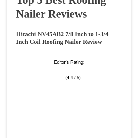
Top 5 Best Roofing
Nailer Reviews
Hitachi NV45AB2 7/8 Inch to 1-3/4
Inch Coil Roofing Nailer Review
Editor’s Rating:
(4.4 / 5)