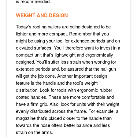
is recommended.
WEIGHT AND DESIGN
Today’s roofing nailers are being designed to be
lighter and more compact. Remember that you
might be using your tool for extended periods and on
elevated surfaces. You’ll therefore want to invest in a
compact unit that’s lightweight and ergonomically
designed. You’ll suffer less strain when working for
extended periods and, be assured that the nail gun
will get the job done. Another important design
feature is the handle and the tool’s weight
distribution. Look for tools with ergonomic rubber
coated handles. These are more comfortable and
have a firm grip. Also, look for units with their weight
evenly distributed across the frame. For example, a
magazine that’s placed closer to the handle than
towards the nose offers better balance and less
strain on the arms.