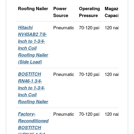
Roofing Nailer
Power
Operating
Magazine
S
Source
Pressure
Capacity
Hitachi
Pneumatic
70-120 psi
120 nails
F
NV45AB2 7/8-
Sh
Inch to 1-3/4-
Inch Coil
Roofing Nailer
(Side Load)
BOSTITCH
Pneumatic
70-120 psi
120 nails
F
RN46-1 3/4-
Sh
Inch to 1-3/4-
Inch Coil
Roofing Nailer
Factory-
Pneumatic
70-120 psi
120 nails
S
Reconditioned
A
BOSTITCH