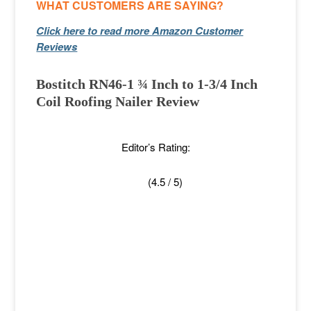
WHAT CUSTOMERS ARE SAYING?
Click here to read more Amazon Customer
Reviews
Bostitch RN46-1 ¾ Inch to 1-3/4 Inch
Coil Roofing Nailer Review
Editor’s Rating:
(4.5 / 5)