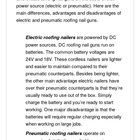
power source (electric or pneumatic). Here are the
main differences, advantages and disadvantages of
electric and pneumatic roofing nail guns.
Electric roofing nailers
are powered by DC
power sources. DC roofing nail guns run on
batteries. The common battery voltages are
24V and 18V. These cordless nailers are lighter
and easier to maintain compared to their
pneumatic counterparts. Besides being lighter,
the other main advantage electric nailers have
over their pneumatic counterparts is that they’re
usually ready to use out of the box. Simply
charge the battery and you’re ready to start
working. One major disadvantage is that the
batteries will require regular charging especially
when working on large jobs.
Pneumatic roofing
nailers
operate on