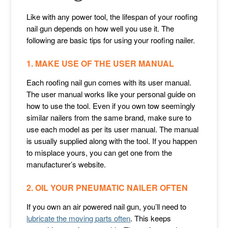
Like with any power tool, the lifespan of your roofing
nail gun depends on how well you use it. The
following are basic tips for using your roofing nailer.
1. MAKE USE OF THE USER MANUAL
Each roofing nail gun comes with its user manual.
The user manual works like your personal guide on
how to use the tool. Even if you own tow seemingly
similar nailers from the same brand, make sure to
use each model as per its user manual. The manual
is usually supplied along with the tool. If you happen
to misplace yours, you can get one from the
manufacturer’s website.
2. OIL YOUR PNEUMATIC NAILER OFTEN
If you own an air powered nail gun, you’ll need to
lubricate the moving parts often
. This keeps