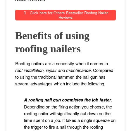
Click here for Others Bestseller Roofing Nailer
Reviews
Benefits of using
roofing nailers
Roofing nailers are a necessity when it comes to
roof installation, repair and maintenance
. Compared
to using the traditional hammer, the nail gun has
several advantages which include the following.
A roofing nail gun completes the job faster
.
Depending on the firing action you choose, the
roofing nailer will significantly cut down on the
time spent on a job. It takes a single squeeze on
the trigger to fire a nail through the roofing