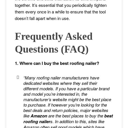
together. It’s essential that you periodically tighten
them every once in a while to ensure that the tool
doesn’t fall apart when in use.
Frequently Asked
Questions (FAQ)
1. Where can I buy the best roofing nailer?
“Many roofing nailer manufacturers have
dedicated websites where they sell their
different models. If you have a particular brand
and model you’re interested in, the
manufacturer’s website might be the best place
to purchase. If however you’re looking for the
best deals and return policies, major websites
like
Amazon
are the best places to buy the
best
roofing nailer
s. In addition to this, sites like
Amazon often sell good models which have