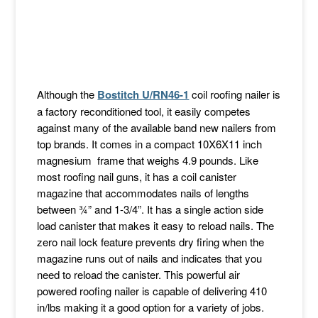
Although the
Bostitch U/RN46-1
coil roofing nailer is
a factory reconditioned tool, it easily competes
against many of the available band new nailers from
top brands. It comes in a compact 10X6X11 inch
magnesium frame that weighs 4.9 pounds. Like
most roofing nail guns, it has a coil canister
magazine that accommodates nails of lengths
between ¾” and 1-3/4”. It has a single action side
load canister that makes it easy to reload nails. The
zero nail lock feature prevents dry firing when the
magazine runs out of nails and indicates that you
need to reload the canister. This powerful air
powered roofing nailer is capable of delivering 410
in/lbs making it a good option for a variety of jobs.