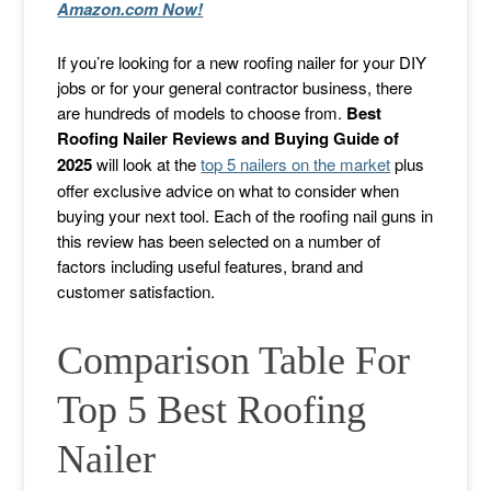
Amazon.com Now!
If you’re looking for a new roofing nailer for your DIY
jobs or for your general contractor business, there
are hundreds of models to choose from.
Best
Roofing Nailer Reviews and Buying Guide of
2025
will look at the
top 5 nailers on the market
plus
offer exclusive advice on what to consider when
buying your next tool. Each of the roofing nail guns in
this review has been selected on a number of
factors including useful features, brand and
customer satisfaction.
Comparison Table For
Top 5 Best Roofing
Nailer