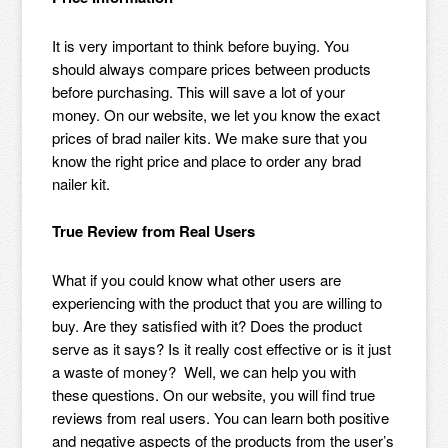
It is very important to think before buying. You
should always compare prices between products
before purchasing. This will save a lot of your
money. On our website, we let you know the exact
prices of brad nailer kits. We make sure that you
know the right price and place to order any brad
nailer kit.
True Review from Real Users
What if you could know what other users are
experiencing with the product that you are willing to
buy. Are they satisfied with it? Does the product
serve as it says? Is it really cost effective or is it just
a waste of money? Well, we can help you with
these questions. On our website, you will find true
reviews from real users. You can learn both positive
and negative aspects of the products from the user’s