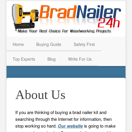
Home
Buying Guide
Safety First
Top Experts
Blog
Write For Us
About Us
If you are thinking of buying a brad nailer kit and
searching through the Internet for information, then
stop working so hard.
Our website
is going to make