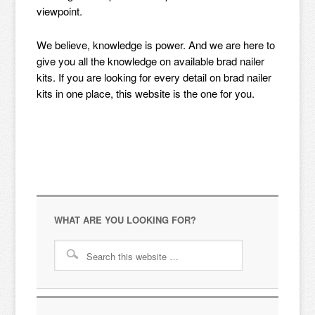
viewpoint.
We believe, knowledge is power. And we are here to
give you all the knowledge on available brad nailer
kits. If you are looking for every detail on brad nailer
kits in one place, this website is the one for you.
WHAT ARE YOU LOOKING FOR?