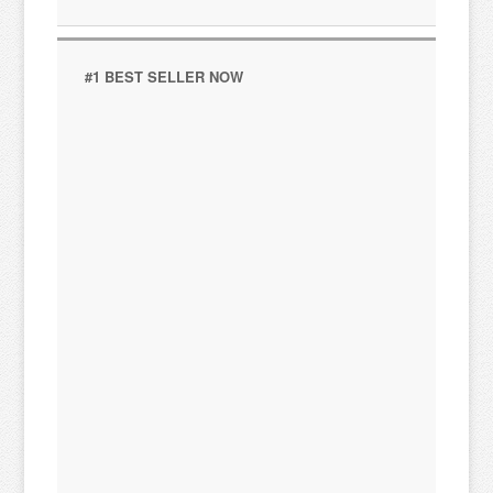
#1 BEST SELLER NOW