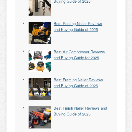
Buying Guide of 2025
Best Roofing Nailer Reviews
and Buying Guide of 2025
Best Air Compressor Reviews
and Buying Guide for 2025
Best Framing Nailer Reviews
and Buying Guide of 2025
Best Finish Nailer Reviews and
Buying Guide of 2025