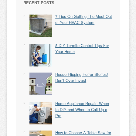
RECENT POSTS
7 Tips On Getting The Most Out
of Your HVAC System
8 DIY Termite Control Tips For
Your Home
House Flipping Horror Stories!
Don’t Over Invest
Home Appliance Repair: When
to DIY and When to Call Up a
Pro
How to Choose A Table Saw for