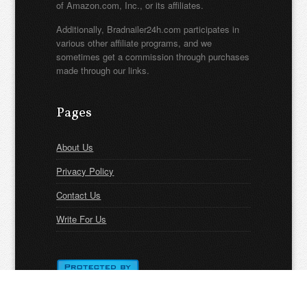
of Amazon.com, Inc., or its affiliates.
Additionally, Bradnailer24h.com participates in
various other affiliate programs, and we
sometimes get a commission through purchases
made through our links.
Pages
About Us
Privacy Policy
Contact Us
Write For Us