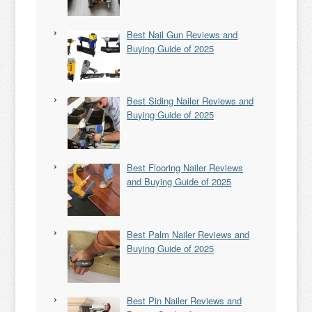
Best Nail Gun Reviews and
Buying Guide of 2025
Best Siding Nailer Reviews and
Buying Guide of 2025
Best Flooring Nailer Reviews
and Buying Guide of 2025
Best Palm Nailer Reviews and
Buying Guide of 2025
Best Pin Nailer Reviews and