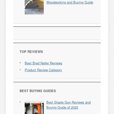
Woodworking and Buying Guide
TOP REVIEWS
Best Brad Nailer Reviews
Product Review Category
BEST BUYING GUIDES
Best Staple Gun Reviews and
Buying Guide of 2025