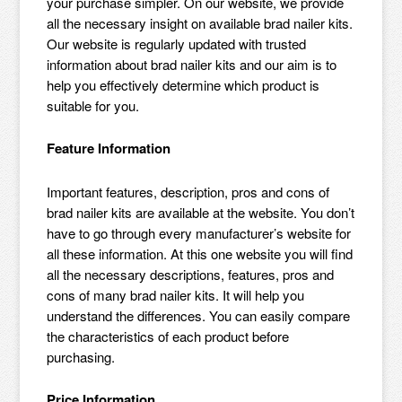
your purchase simpler. On our website, we provide
all the necessary insight on available brad nailer kits.
Our website is regularly updated with trusted
information about brad nailer kits and our aim is to
help you effectively determine which product is
suitable for you.
Feature Information
Important features, description, pros and cons of
brad nailer kits are available at the website. You don’t
have to go through every manufacturer’s website for
all these information. At this one website you will find
all the necessary descriptions, features, pros and
cons of many brad nailer kits. It will help you
understand the differences. You can easily compare
the characteristics of each product before
purchasing.
Price Information