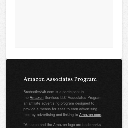
Amazon Associates Program
Bradnailer24h.com is a participant in
the
Amazon
Services LLC Associates Program,
an affiliate advertising program designed to
provide a means for sites to earn advertising
fees by advertising and linking to
Amazon.com
.
*Amazon and the Amazon logo are trademarks