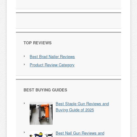
TOP REVIEWS
Best Brad Nailer Reviews
Product Review Category
BEST BUYING GUIDES
Best Staple Gun Reviews and
Buying Guide of 2025
Best Nail Gun Reviews and