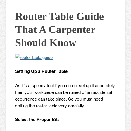
Router Table Guide
That A Carpenter
Should Know
Setting Up a Router Table
As it’s a speedy tool if you do not set up it accurately
then your workpiece can be ruined or an accidental
occurrence can take place. So you must need
setting the router table very carefully.
Select the Proper Bit: