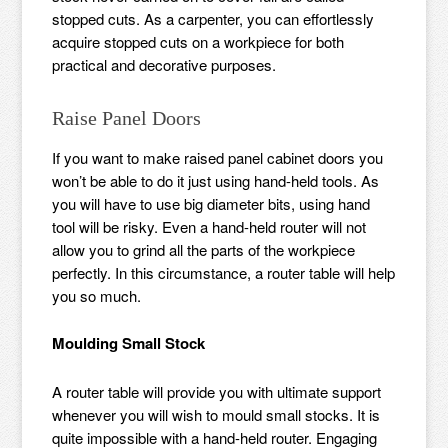
stopped cuts. As a carpenter, you can effortlessly
acquire stopped cuts on a workpiece for both
practical and decorative purposes.
Raise Panel Doors
If you want to make raised panel cabinet doors you
won’t be able to do it just using hand-held tools. As
you will have to use big diameter bits, using hand
tool will be risky. Even a hand-held router will not
allow you to grind all the parts of the workpiece
perfectly. In this circumstance, a router table will help
you so much.
Moulding Small Stock
A router table will provide you with ultimate support
whenever you will wish to mould small stocks. It is
quite impossible with a hand-held router. Engaging