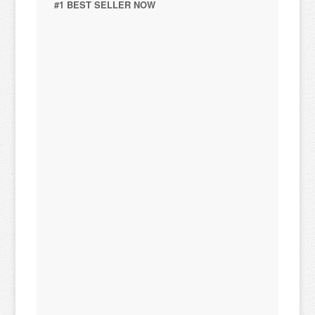
#1 BEST SELLER NOW