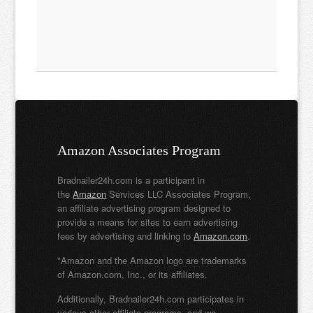
Amazon Associates Program
Bradnailer24h.com is a participant in
the
Amazon
Services LLC Associates Program,
an affiliate advertising program designed to
provide a means for sites to earn advertising
fees by advertising and linking to
Amazon.com
.
*Amazon and the Amazon logo are trademarks
of Amazon.com, Inc., or its affiliates.
Additionally, Bradnailer24h.com participates in
various other affiliate programs, and we