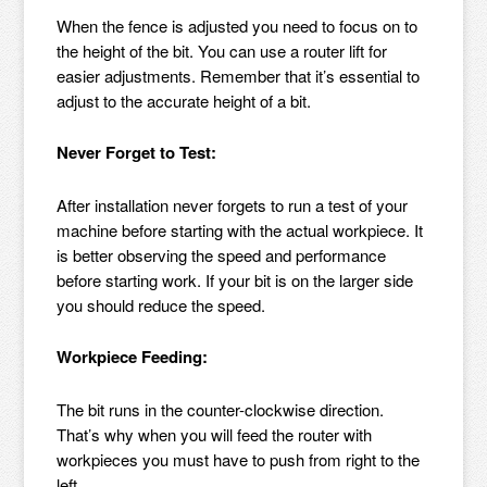
When the fence is adjusted you need to focus on to
the height of the bit. You can use a router lift for
easier adjustments. Remember that it’s essential to
adjust to the accurate height of a bit.
Never Forget to Test:
After installation never forgets to run a test of your
machine before starting with the actual workpiece. It
is better observing the speed and performance
before starting work. If your bit is on the larger side
you should reduce the speed.
Workpiece Feeding:
The bit runs in the counter-clockwise direction.
That’s why when you will feed the router with
workpieces you must have to push from right to the
left.