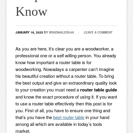
Know
JANUARY 16, 2025
BY
BRADNAILER24H
LEAVE A COMMENT
As you are here, it’s clear you are a woodworker, a
professional one or a self willing person. You already
know how important a router table is for
woodworking. Nowadays a carpenter can’t imagine
his beautiful creation without a router table. To bring
the best output and give an extraordinary quality look
to your creation you must need a
router table guide
and know the exact procedure of using it. If you want
to use a router table effectively then this post is for
you. First of all, you have to ensure one thing and
that’s you have the
best router table
in your hand
among all which are available in today’s tools
market.