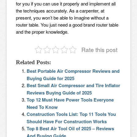
for you if you can use it properly and implement all
the techniques accurately. As a carpenter, at
present, you won’t be able to imagine without a
router table. You just need a good brand router table
and the proper knowledge.
Rate this post
Related Posts:
Best Portable Air Compressor Reviews and
Buying Guide for 2025
Best Small Air Compressor and Tire Inflator
Reviews Buying Guide of 2025
Top 12 Must Have Power Tools Everyone
Need To Know
Construction Tools List: Top 11 Tools You
Should Have For Construction Works
Top 8 Best Air Tool Oil of 2025 – Reviews
And Buying Guide