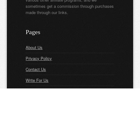
sometimes get a commission through purchases
made through our links.
Pages
About Us
Privacy Policy
Contact Us
Write For Us