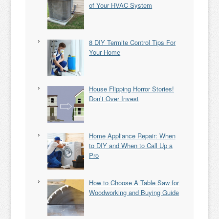
of Your HVAC System
8 DIY Termite Control Tips For
Your Home
House Flipping Horror Stories!
Don’t Over Invest
Home Appliance Repair: When
to DIY and When to Call Up a
Pro
How to Choose A Table Saw for
Woodworking and Buying Guide