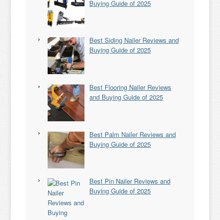
Buying Guide of 2025
Best Siding Nailer Reviews and
Buying Guide of 2025
Best Flooring Nailer Reviews
and Buying Guide of 2025
Best Palm Nailer Reviews and
Buying Guide of 2025
Best Pin Nailer Reviews and
Buying Guide of 2025