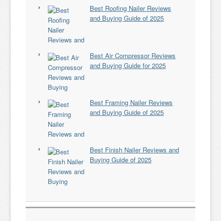
Best Roofing Nailer Reviews
and Buying Guide of 2025
Best Air Compressor Reviews
and Buying Guide for 2025
Best Framing Nailer Reviews
and Buying Guide of 2025
Best Finish Nailer Reviews and
Buying Guide of 2025