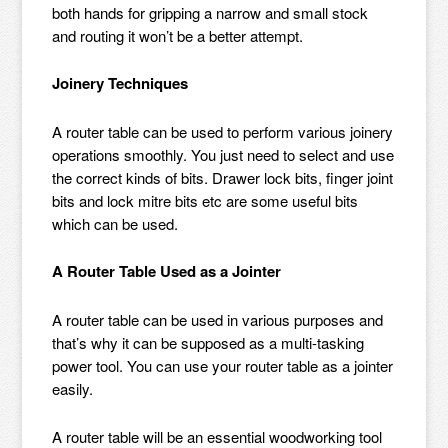
both hands for gripping a narrow and small stock
and routing it won’t be a better attempt.
Joinery Techniques
A router table can be used to perform various joinery
operations smoothly. You just need to select and use
the correct kinds of bits. Drawer lock bits, finger joint
bits and lock mitre bits etc are some useful bits
which can be used.
A Router Table Used as a Jointer
A router table can be used in various purposes and
that’s why it can be supposed as a multi-tasking
power tool. You can use your router table as a jointer
easily.
A router table will be an essential woodworking tool