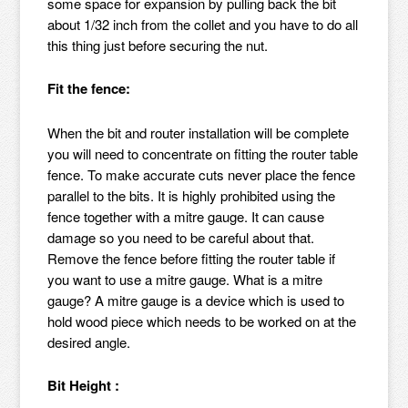
some space for expansion by pulling back the bit
about 1/32 inch from the collet and you have to do all
this thing just before securing the nut.
Fit the fence:
When the bit and router installation will be complete
you will need to concentrate on fitting the router table
fence. To make accurate cuts never place the fence
parallel to the bits. It is highly prohibited using the
fence together with a mitre gauge. It can cause
damage so you need to be careful about that.
Remove the fence before fitting the router table if
you want to use a mitre gauge. What is a mitre
gauge? A mitre gauge is a device which is used to
hold wood piece which needs to be worked on at the
desired angle.
Bit Height :