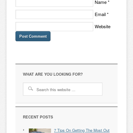
Name
*
Email
*
Website
WHAT ARE YOU LOOKING FOR?
RECENT POSTS
7 Tips On Getting The Most Out