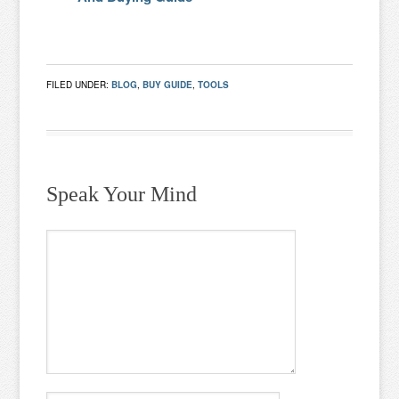
FILED UNDER:
BLOG
,
BUY GUIDE
,
TOOLS
Speak Your Mind