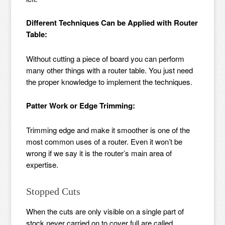
Different Techniques Can be Applied with Router
Table:
Without cutting a piece of board you can perform
many other things with a router table. You just need
the proper knowledge to implement the techniques.
Patter Work or Edge Trimming:
Trimming edge and make it smoother is one of the
most common uses of a router. Even it won’t be
wrong if we say it is the router’s main area of
expertise.
Stopped Cuts
When the cuts are only visible on a single part of
stock never carried on to cover full are called