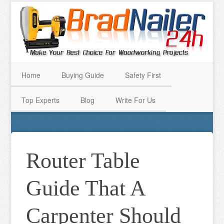
Home
Buying Guide
Safety First
Top Experts
Blog
Write For Us
Router Table
Guide That A
Carpenter Should