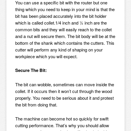
You can use a specific bit with the router but one
thing which you need to keep in your mind is that the
bit has been placed accurately into the bit holder
which is called collet.1/4 inch and ½ inch are the
common bits and they will easily reach to the collet
and a nut will secure them. The bit body will be at the
bottom of the shank which contains the cutters. This
cutter will perform any kind of shaping on your
workpiece which you will expect.
Secure The Bit:
The bit can wobble, sometimes can move inside the
collet. If it occurs then it won’t cut through the wood
properly. You need to be serious about it and protest
the bit from doing that.
The machine can become hot so quickly for swift
cutting performance. That’s why you should allow