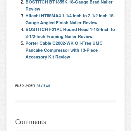
BOSTITCH BT1855K 18-Gauge Brad Nailer
Review
Hitachi NT65MA4 1-1/4 Inch to 2-1/2 Inch 15-
Gauge Angled Finish Nailer Review
BOSTITCH F21PL Round Head 1-1/2-Inch to
3-1/2-Inch Framing Nailer Review
Porter Cable C2002-WK Oil-Free UMC
Pancake Compressor with 13-Piece
Accessory Kit Review
FILED UNDER:
REVIEWS
Comments