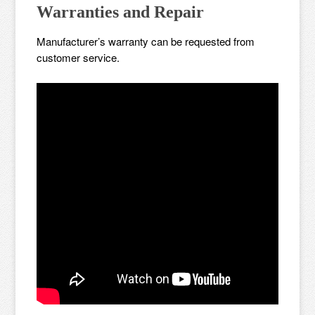
Warranties and Repair
Manufacturer’s warranty can be requested from
customer service.