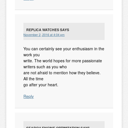
REPLICA WATCHES
SAYS
November 2, 2016 at 4:04 pm
You can certainly see your enthusiasm in the
work you
write. The world hopes for more passionate
writers such as you who
are not afraid to mention how they believe.
All the time
go after your heart.
Reply