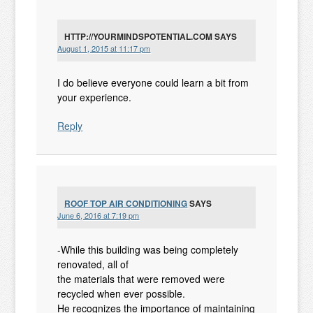
HTTP://YOURMINDSPOTENTIAL.COM
SAYS
August 1, 2015 at 11:17 pm
I do believe everyone could learn a bit from
your experience.
Reply
ROOF TOP AIR CONDITIONING
SAYS
June 6, 2016 at 7:19 pm
-While this building was being completely
renovated, all of
the materials that were removed were
recycled when ever possible.
He recognizes the importance of maintaining