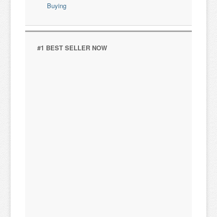
#1 BEST SELLER NOW