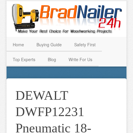
Home
Buying Guide
Safety First
Top Experts
Blog
Write For Us
DEWALT
DWFP12231
Pneumatic 18-