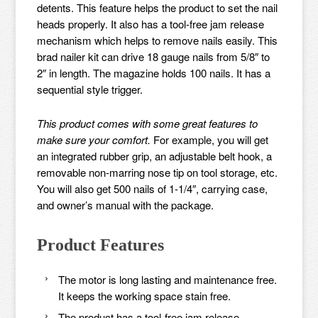
detents. This feature helps the product to set the nail
heads properly. It also has a tool-free jam release
mechanism which helps to remove nails easily. This
brad nailer kit can drive 18 gauge nails from 5/8″ to
2″ in length. The magazine holds 100 nails. It has a
sequential style trigger.
This product comes with some great features to
make sure your comfort.
For example, you will get
an integrated rubber grip, an adjustable belt hook, a
removable non-marring nose tip on tool storage, etc.
You will also get 500 nails of 1-1/4″, carrying case,
and owner’s manual with the package.
Product Features
The motor is long lasting and maintenance free.
It keeps the working space stain free.
The product has a tool-free jam release