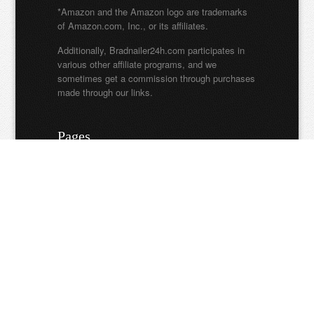
*Amazon and the Amazon logo are trademarks
of Amazon.com, Inc., or its affiliates.
Additionally, Bradnailer24h.com participates in
various other affiliate programs, and we
sometimes get a commission through purchases
made through our links.
Pages
About Us
Privacy Policy
Contact Us
Write For Us