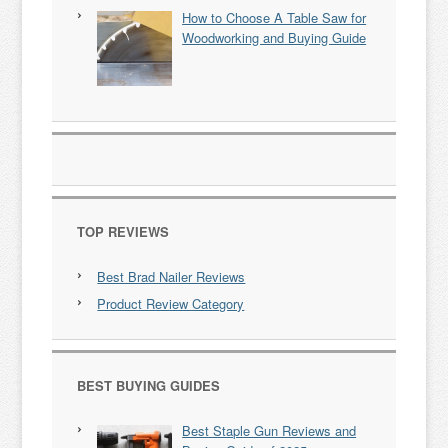
How to Choose A Table Saw for
Woodworking and Buying Guide
TOP REVIEWS
Best Brad Nailer Reviews
Product Review Category
BEST BUYING GUIDES
Best Staple Gun Reviews and