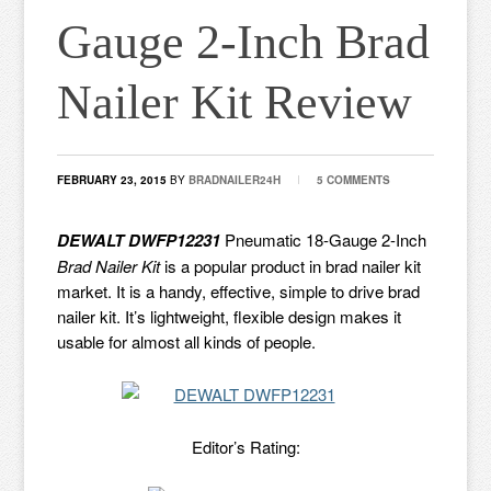
Gauge 2-Inch Brad
Nailer Kit Review
FEBRUARY 23, 2015
BY
BRADNAILER24H
5 COMMENTS
DEWALT DWFP12231
Pneumatic 18-Gauge 2-Inch
Brad Nailer Kit
is a popular product in brad nailer kit
market. It is a handy, effective, simple to drive brad
nailer kit. It’s lightweight, flexible design makes it
usable for almost all kinds of people.
Editor’s Rating: