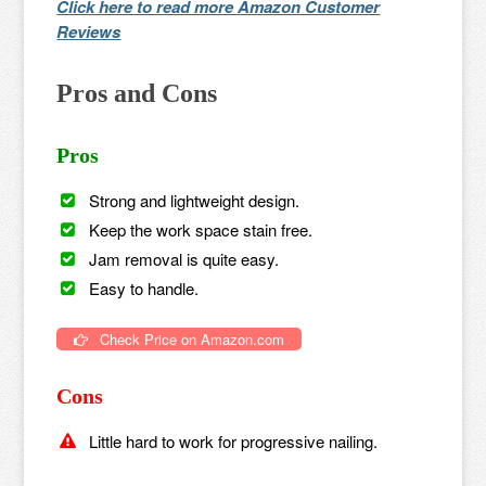
Click here to read more Amazon Customer
Reviews
Pros and Cons
Pros
Strong and lightweight design.
Keep the work space stain free.
Jam removal is quite easy.
Easy to handle.
Check Price on Amazon.com
Cons
Little hard to work for progressive nailing.