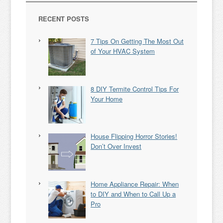
RECENT POSTS
7 Tips On Getting The Most Out
of Your HVAC System
8 DIY Termite Control Tips For
Your Home
House Flipping Horror Stories!
Don’t Over Invest
Home Appliance Repair: When
to DIY and When to Call Up a
Pro