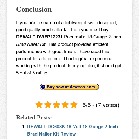
Conclusion
If you are in search of a lightweight, well designed,
good quality brad nailer kit, then you must buy
DEWALT DWFP12231
Pneumatic 18-Gauge 2-Inch
Brad Nailer Kit
. This product provides efficient
performance with great finish. I have used this
product for a long time. I had a great experience
working with the product. In my opinion, it should get
5 out of 5 rating.
5/5 - (7 votes)
Related Posts:
DEWALT DC608K 18-Volt 18-Gauge 2-Inch
Brad Nailer Kit Review