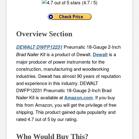
(4.7 / 5)
Overview Section
DEWALT DWFP12231
Pneumatic 18-Gauge 2-Inch
Brad Nailer Kit
is a product of Dewalt.
Dewalt
is a
major producer of power instruments for the
construction, manufacturing and woodworking
industries. Dewalt has almost 90 years of reputation
and experience in this industry. DEWALT
DWFP12231 Pneumatic 18-Gauge 2-Inch Brad
Nailer Kit is available at
Amazon.com
. If you buy
this from Amazon, you will get the privilege of free
shipping. This product gained quite popularity and
rated 4.7 out of 5 by our rating.
Who Would Buy This?