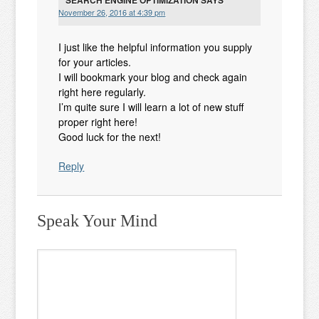
SEARCH ENGINE OPTIMIZATION
SAYS
November 26, 2016 at 4:39 pm
I just like the helpful information you supply
for your articles.
I will bookmark your blog and check again
right here regularly.
I’m quite sure I will learn a lot of new stuff
proper right here!
Good luck for the next!
Reply
Speak Your Mind