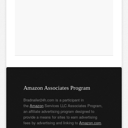
Amazon Associates Program
Bradnailer24h.com is a participant in
the
Amazon
Services LLC Associates Program,
an affiliate advertising program designed to
provide a means for sites to earn advertising
fees by advertising and linking to
Amazon.com
.