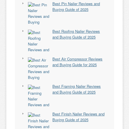
Best Pin Nailer Reviews and
Buying Guide of 2025
Best Roofing Nailer Reviews
and Buying Guide of 2025
Best Air Compressor Reviews
and Buying Guide for 2025
Best Framing Nailer Reviews
and Buying Guide of 2025
Best Finish Nailer Reviews and
Buying Guide of 2025