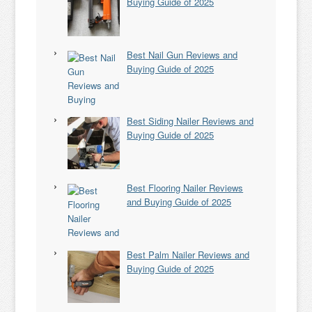
Buying Guide of 2025
Best Nail Gun Reviews and
Buying Guide of 2025
Best Siding Nailer Reviews and
Buying Guide of 2025
Best Flooring Nailer Reviews
and Buying Guide of 2025
Best Palm Nailer Reviews and
Buying Guide of 2025