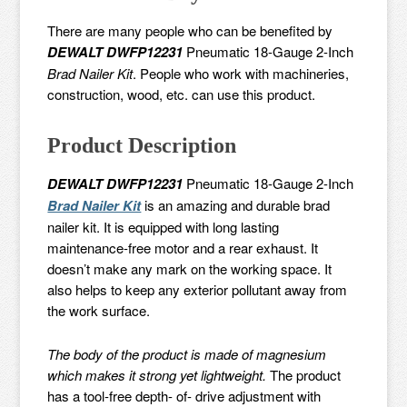
There are many people who can be benefited by
DEWALT DWFP12231
Pneumatic 18-Gauge 2-Inch
Brad Nailer Kit
. People who work with machineries,
construction, wood, etc. can use this product.
Product Description
DEWALT DWFP12231
Pneumatic 18-Gauge 2-Inch
Brad Nailer Kit
is an amazing and durable brad
nailer kit. It is equipped with long lasting
maintenance-free motor and a rear exhaust. It
doesn’t make any mark on the working space. It
also helps to keep any exterior pollutant away from
the work surface.
The body of the product is made of magnesium
which makes it strong yet lightweight.
The product
has a tool-free depth- of- drive adjustment with