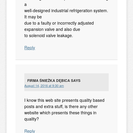
a
well-designed industrial refrigeration system.
It may be
due to a faulty or incorrectly adjusted
expansion valve and also due
to solenoid valve leakage.
Reply
FIRMA ŚNIEŻKA DĘBICA
SAYS
August 14, 2016 at 9:30 am
I know this web site presents quality based
posts and extra stuff, is there any other
website which presents these things in
quality?
Reply