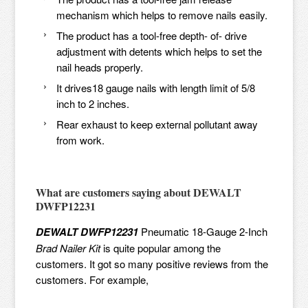
mechanism which helps to remove nails easily.
The product has a tool-free depth- of- drive
adjustment with detents which helps to set the
nail heads properly.
It drives18 gauge nails with length limit of 5/8
inch to 2 inches.
Rear exhaust to keep external pollutant away
from work.
What are customers saying about
DEWALT
DWFP12231
DEWALT DWFP12231
Pneumatic 18-Gauge 2-Inch
Brad Nailer Kit
is quite popular among the
customers. It got so many positive reviews from the
customers. For example,