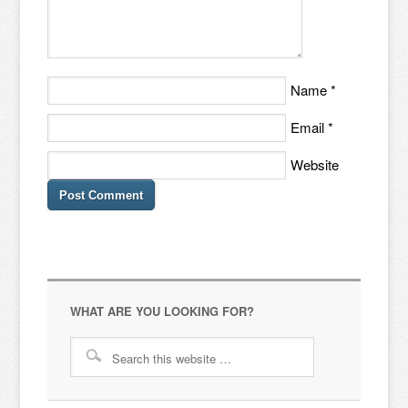
Name
*
Email
*
Website
WHAT ARE YOU LOOKING FOR?