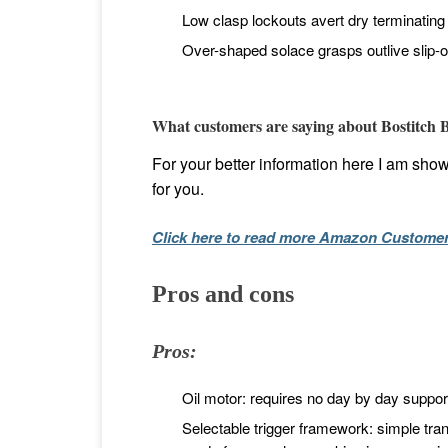
Low clasp lockouts avert dry terminating a
Over-shaped solace grasps outlive slip-o
What customers are saying about Bostitch
For your better information here I am show
for you.
Click here to read more Amazon Custome
Pros and cons
Pros:
Oil motor: requires no day by day suppor
Selectable trigger framework: simple tr