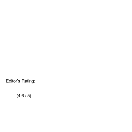
Editor’s Rating:
(4.6 / 5)