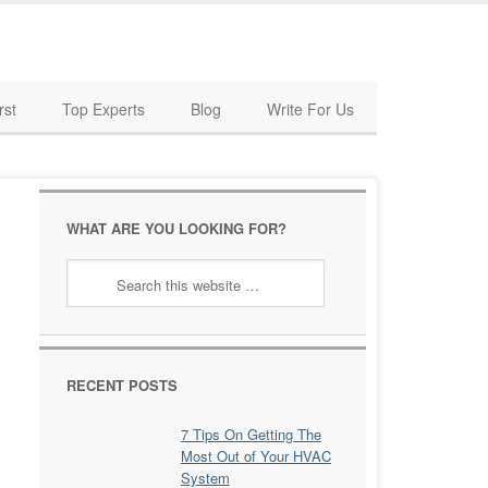
rst
Top Experts
Blog
Write For Us
WHAT ARE YOU LOOKING FOR?
RECENT POSTS
7 Tips On Getting The
Most Out of Your HVAC
System