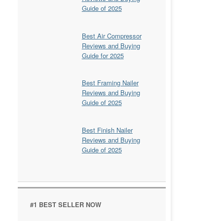
Guide of 2025
Best Air Compressor
Reviews and Buying
Guide for 2025
Best Framing Nailer
Reviews and Buying
Guide of 2025
Best Finish Nailer
Reviews and Buying
Guide of 2025
#1 BEST SELLER NOW