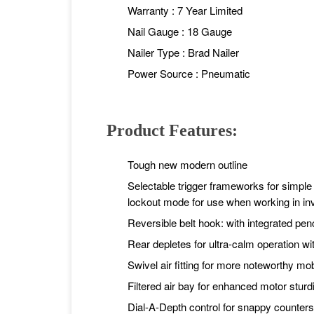
Warranty : 7 Year Limited
Nail Gauge : 18 Gauge
Nailer Type : Brad Nailer
Power Source : Pneumatic
Product Features:
Tough new modern outline
Selectable trigger frameworks for simpl
lockout mode for use when working in i
Reversible belt hook: with integrated pen
Rear depletes for ultra-calm operation wit
Swivel air fitting for more noteworthy mob
Filtered air bay for enhanced motor stur
Dial-A-Depth control for snappy counters