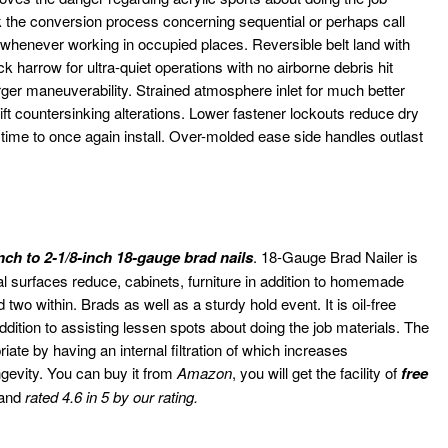
ck the conversion process concerning sequential or perhaps call
g whenever working in occupied places. Reversible belt land with
k harrow for ultra-quiet operations with no airborne debris hit
rger maneuverability. Strained atmosphere inlet for much better
t countersinking alterations. Lower fastener lockouts reduce dry
’s time to once again install. Over-molded ease side handles outlast
inch to 2-1/8-inch 18-gauge brad nails
. 18-Gauge Brad Nailer is
ernal surfaces reduce, cabinets, furniture in addition to homemade
two within. Brads as well as a sturdy hold event. It is oil-free
dition to assisting lessen spots about doing the job materials. The
ate by having an internal filtration of which increases
ngevity. You can buy it from
Amazon
, you will get the facility of
free
 and
rated 4.6 in 5 by our rating.