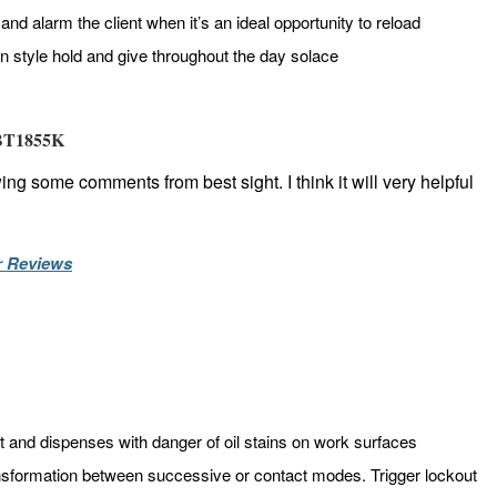
nd alarm the client when it’s an ideal opportunity to reload
n style hold and give throughout the day solace
 BT1855K
ing some comments from best sight. I think it will very helpful
r Reviews
t and dispenses with danger of oil stains on work surfaces
ansformation between successive or contact modes. Trigger lockout