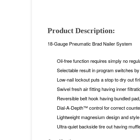
Product Description:
18-Gauge Pneumatic Brad Nailer System
Oil-free function requires simply no regul
Selectable result in program switches by
Low-nail lockout puts a stop to dry out fir
Swivel fresh air fitting having inner filtr
Reversible belt hook having bundled pad
Dial-A-Depth™ control for correct counte
Lightweight magnesium design and style f
Ultra-quiet backside tire out having muffl