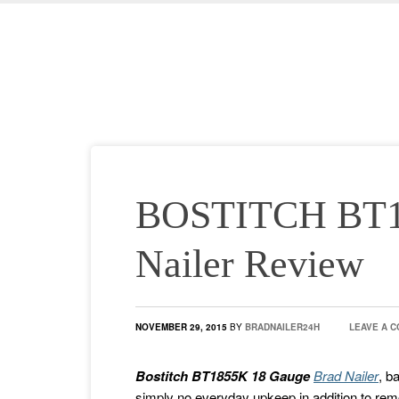
BOSTITCH BT1
Nailer Review
NOVEMBER 29, 2015
BY
BRADNAILER24H
LEAVE A 
Bostitch BT1855K 18 Gauge
Brad Nailer
, b
simply no everyday upkeep in addition to remo