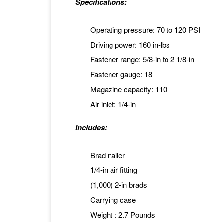
Specifications:
Operating pressure: 70 to 120 PSI
Driving power: 160 in-lbs
Fastener range: 5/8-in to 2 1/8-in
Fastener gauge: 18
Magazine capacity: 110
Air inlet: 1/4-in
Includes:
Brad nailer
1/4-in air fitting
(1,000) 2-in brads
Carrying case
Weight : 2.7 Pounds