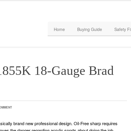
Home
Buying Guide
Safety Fi
855K 18-Gauge Brad
COMMENT
asically brand new professional design. Oil-Free sharp requires
ves the danger regarding acrylic sports about doing the job