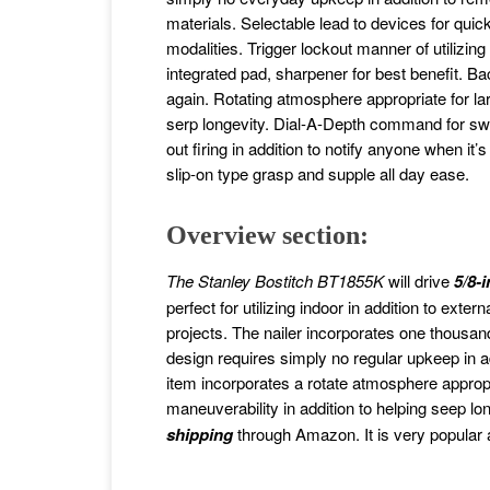
materials. Selectable lead to devices for qui
modalities. Trigger lockout manner of utilizin
integrated pad, sharpener for best benefit. Bac
again. Rotating atmosphere appropriate for la
serp longevity. Dial-A-Depth command for swif
out firing in addition to notify anyone when it
slip-on type grasp and supple all day ease.
Overview section:
The Stanley Bostitch BT1855K
will drive
5/8-
perfect for utilizing indoor in addition to ext
projects. The nailer incorporates one thousand 
design requires simply no regular upkeep in ad
item incorporates a rotate atmosphere appropri
maneuverability in addition to helping seep lo
shipping
through Amazon. It is very popular