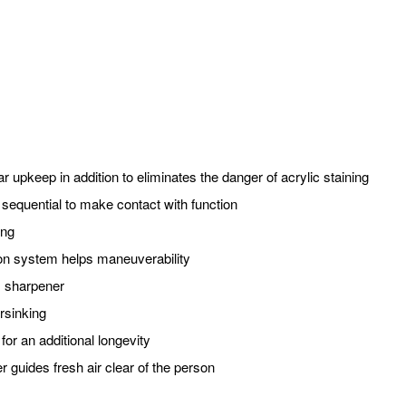
ar upkeep in addition to eliminates the danger of acrylic staining
 sequential to make contact with function
ing
ation system helps maneuverability
, sharpener
rsinking
or an additional longevity
er guides fresh air clear of the person