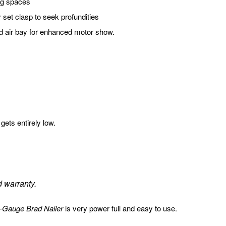
ng spaces
y set clasp to seek profundities
ted air bay for enhanced motor show.
gets entirely low.
d warranty.
Gauge Brad Nailer
is very power full and easy to use.