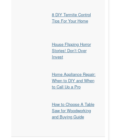
8 DIY Termite Control
Tips For Your Home
House Flipping Horror
Stories! Don’t Over
Invest
Home Appliance Repair:
When to DIY and When
to Call Up a Pro
How to Choose A Table
Saw for Woodworking
and Buying Guide