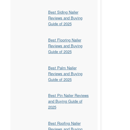
Best Siding Nailer
Reviews and Buying
Guide of 2025
Best Flooring Nailer
Reviews and Buying
Guide of 2025
Best Palm Nailer
Reviews and Buying
Guide of 2025
Best Pin Nailer Reviews
and Buying Guide of
2025
Best Roofing Nailer
Reviews and Buying