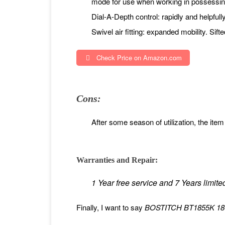
mode for use when working in possessi
Dial-A-Depth control: rapidly and helpfull
Swivel air fitting: expanded mobility. Sif
Check Price on Amazon.com
Cons:
After some season of utilization, the item 
Warranties and Repair:
1 Year free service and 7 Years limite
Finally, I want to say
BOSTITCH BT1855K 18-