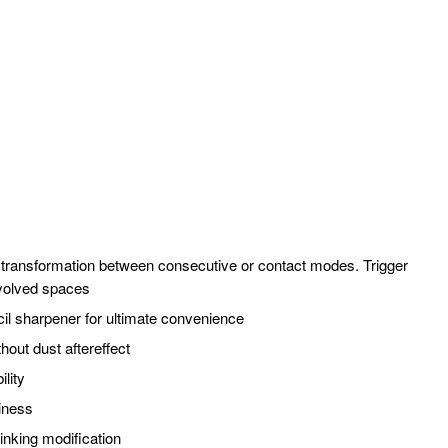
e transformation between consecutive or contact modes. Trigger
nvolved spaces
cil sharpener for ultimate convenience
hout dust aftereffect
ility
diness
inking modification