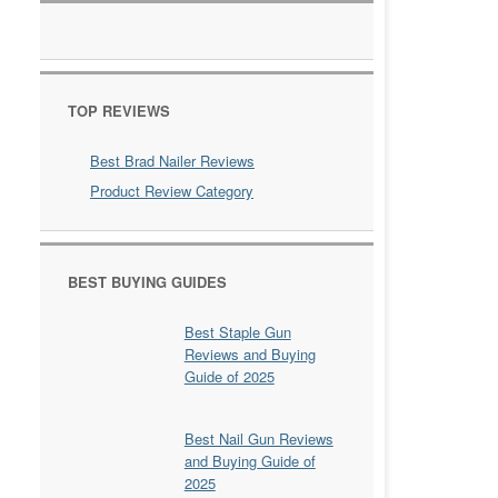
TOP REVIEWS
Best Brad Nailer Reviews
Product Review Category
BEST BUYING GUIDES
Best Staple Gun
Reviews and Buying
Guide of 2025
Best Nail Gun Reviews
and Buying Guide of
2025