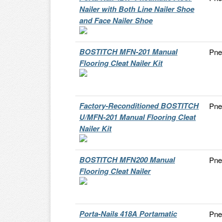
Nailer with Both Line Nailer Shoe
and Face Nailer Shoe
BOSTITCH MFN-201 Manual
Pne
Flooring Cleat Nailer Kit
Factory-Reconditioned BOSTITCH
Pne
U/MFN-201 Manual Flooring Cleat
Nailer Kit
BOSTITCH MFN200 Manual
Pne
Flooring Cleat Nailer
Porta-Nails 418A Portamatic
Pne