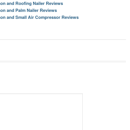
son and Roofing Nailer Reviews
son and Palm Nailer Reviews
son and Small Air Compressor Reviews