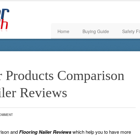
Home
Buying Guide
Safety Fi
er Products Comparison
iler Reviews
COMMENT
rison and
Flooring
Nailer Reviews
which help you to have more