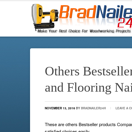
Others Bestsell
and Flooring Na
NOVEMBER 13, 2016
BY
BRADNAILER24H
LEAVE A 
These are others Bestseller products Compa
satisfied choices easily.