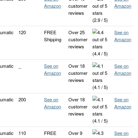
Amazon
customer
Amazon
reviews
(2.9 / 5)
umatic
120
FREE
Over 25
See on
Shipping
customer
Amazon
reviews
(4.4 / 5)
umatic
_
See on
Over 18
See on
Amazon
customer
Amazon
reviews
(4.1 / 5)
umatic
200
See on
Over 18
See on
Amazon
customer
Amazon
reviews
(4.1 / 5)
umatic
110
FREE
Over 9
See on