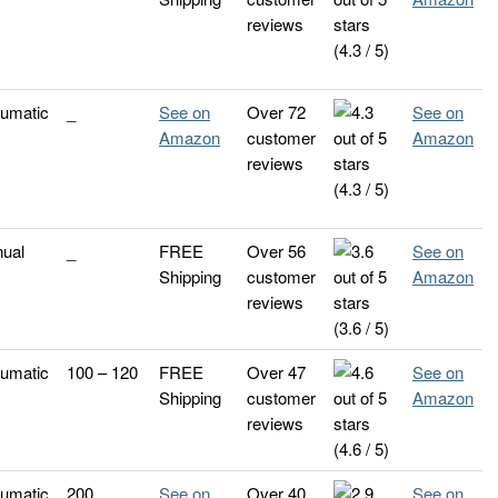
reviews
(4.3 / 5)
umatic
_
See on
Over 72
See on
Amazon
customer
Amazon
reviews
(4.3 / 5)
ual
_
FREE
Over 56
See on
Shipping
customer
Amazon
reviews
(3.6 / 5)
umatic
100 – 120
FREE
Over 47
See on
Shipping
customer
Amazon
reviews
(4.6 / 5)
umatic
200
See on
Over 40
See on