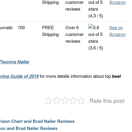
Shipping
customer
Amazon
reviews
(4.3 / 5)
umatic
100
FREE
Over 6
See on
Shipping
customer
Amazon
reviews
(3.6 / 5)
looring Nailer
ying Guide of 2019
for more details information about top
best
Rate this post
rison Chart and Brad Nailer Reviews
son and Brad Nailer Reviews