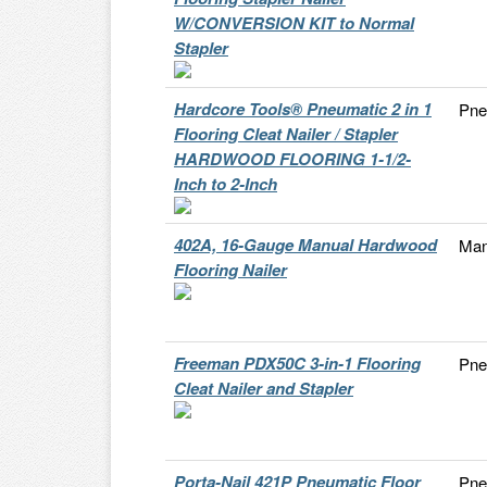
W/CONVERSION KIT to Normal
Stapler
Hardcore Tools® Pneumatic 2 in 1
Pne
Flooring Cleat Nailer / Stapler
HARDWOOD FLOORING 1-1/2-
Inch to 2-Inch
402A, 16-Gauge Manual Hardwood
Man
Flooring Nailer
Freeman PDX50C 3-in-1 Flooring
Pne
Cleat Nailer and Stapler
Porta-Nail 421P Pneumatic Floor
Pne