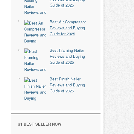
Guide of 2025
Best Air Compressor
Reviews and Buying
Guide for 2025
Best Framing Nailer
Reviews and Buying
Guide of 2025
Best Finish Nailer
Reviews and Buying
Guide of 2025
#1 BEST SELLER NOW