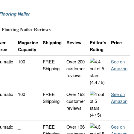
looring Nailer
 Flooring Nailer Reviews
wer
Magazine
Shipping
Review
Editor's
Price
rce
Capacity
Rating
umatic
100
FREE
Over 200
See on
Shipping
customer
Amazon
reviews
(4.4 / 5)
umatic
100
FREE
Over 193
See on
Shipping
customer
Amazon
reviews
(4 / 5)
umatic
_
FREE
Over 136
See on
Shipping
customer
Amazon