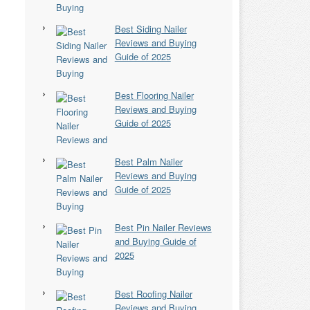
Best Siding Nailer
Reviews and Buying
Guide of 2025
Best Flooring Nailer
Reviews and Buying
Guide of 2025
Best Palm Nailer
Reviews and Buying
Guide of 2025
Best Pin Nailer Reviews
and Buying Guide of
2025
Best Roofing Nailer
Reviews and Buying