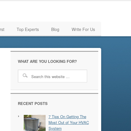
rst
Top Experts
Blog
Write For Us
WHAT ARE YOU LOOKING FOR?
RECENT POSTS
7 Tips On Getting The
Most Out of Your HVAC
System