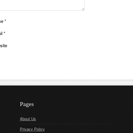
me
*
il
*
site
Pages
About Us
Privacy Policy