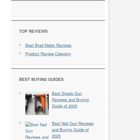
TOP REVIEWS
Best Brad Nailer Reviews
Product Review Category
BEST BUYING GUIDES
Best Staple Gun
Reviews and Buying
Guide of 2025
Best Nail Gun Reviews
and Buying Guide of
2025