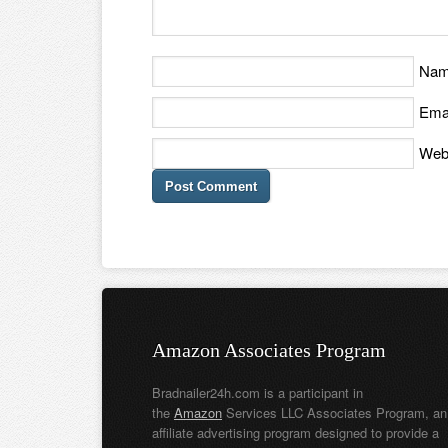
Na
Ema
Web
Amazon Associates Program
Bradnailer24h.com is a participant in
the
Amazon
Services LLC Associates Program, an
affiliate advertising program designed to provide a