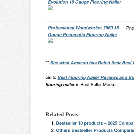
Evolution 18 Gauge Flooring Nailer
Professional Woodworker 7560 18
Pne
Gauge Pneumatic Flooring Nailer
**
See what Amazon has Rated their Best F
Go to
Best Flooring Nailer Reviews and Bu
flooring nailer
in Best Seller Market.
Related Posts:
Bestseller 10 products – 2025 Compa
Others Bestseller Products Compari