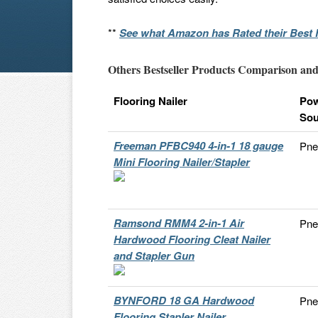
**
See what Amazon has Rated their Best F
Others Bestseller Products Comparison and
Flooring Nailer
Po
Sou
Freeman PFBC940 4-in-1 18 gauge
Pne
Mini Flooring Nailer/Stapler
Ramsond RMM4 2-in-1 Air
Pne
Hardwood Flooring Cleat Nailer
and Stapler Gun
BYNFORD 18 GA Hardwood
Pne
Flooring Stapler Nailer