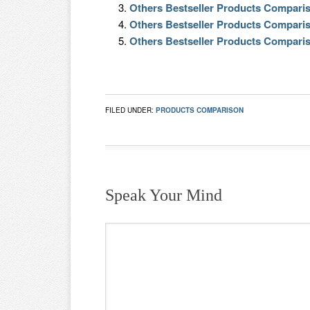
Others Bestseller Products Compari
Others Bestseller Products Compari
Others Bestseller Products Compari
FILED UNDER:
PRODUCTS COMPARISON
Speak Your Mind