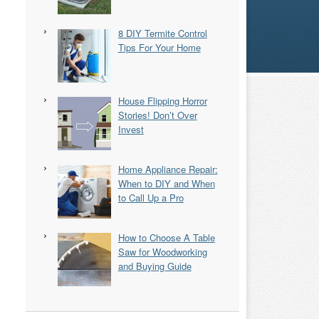
8 DIY Termite Control
Tips For Your Home
House Flipping Horror
Stories! Don’t Over
Invest
Home Appliance Repair:
When to DIY and When
to Call Up a Pro
How to Choose A Table
Saw for Woodworking
and Buying Guide